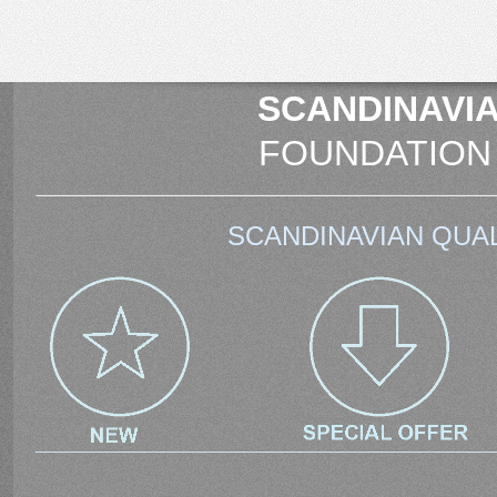
SCANDINAVIA
FOUNDATION
SCANDINAVIAN QUAL