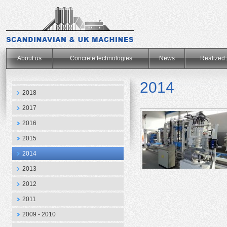
.
About us
Concrete technologies
News
Realized 
2014
2018
2017
2016
2015
2014
2013
2012
2011
2009 - 2010