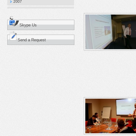
2007
Skype Us
Send a Request