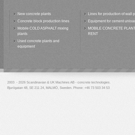
New concrete plants
Lines for production of wall 
Concrete block production lines
Equipment for cement unloa
Mobile COLD ASPHALT mixing
MOBILE CONCRETE PLAN
plants
RENT
Used concrete plants and
equipment
2003 - 2026 Scandinavian & UK Machines AB - concrete technologies.
Bjurögatan 48, SE 211 24, MALMÖ, Sweden. Phone:
+46 73 503 34 53