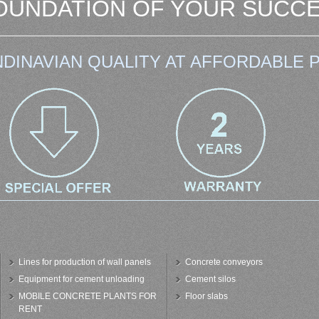
OUNDATION OF YOUR SUCCE
DINAVIAN QUALITY AT AFFORDABLE P
Lines for production of wall panels
Concrete conveyors
Equipment for cement unloading
Cement silos
MOBILE CONCRETE PLANTS FOR
Floor slabs
RENT