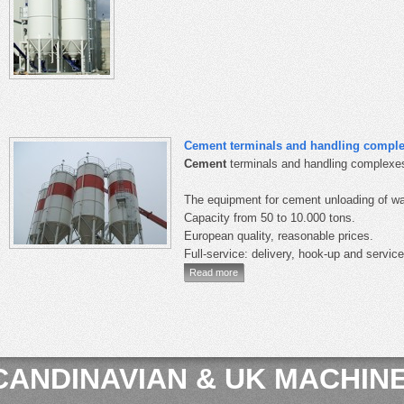
Cement terminals and handling compl
Cement
terminals and handling complexes
The equipment for cement unloading of wa
Capacity from 50 to 10.000 tons.
European quality, reasonable prices.
Full-service: delivery, hook-up and service
Read more
CANDINAVIAN & UK MACHINE