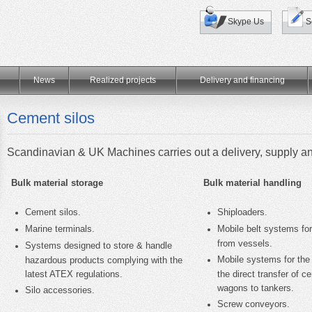
Skype Us
S
News
Realized projects
Delivery and financing
Cement silos
Scandinavian & UK Machines
carries out a delivery, supply a
Bulk material storage
Bulk material handling
Cement silos.
Shiploaders.
Marine terminals.
Mobile belt systems for
from vessels.
Systems designed to store & handle
Mobile systems for the
hazardous products complying with the
latest ATEX regulations.
the direct transfer of 
wagons to tankers.
Silo accessories.
Screw conveyors.