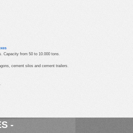
exes
. Capacity from 50 to 10.000 tons.
gons, cement silos and cement trailers.
.
S -