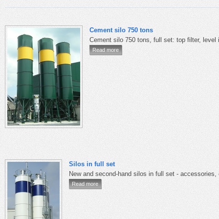
Cement silo 750 tons
Cement silo 750 tons, full set: top filter, level
Read more
Silos in full set
New and second-hand silos in full set - accessories,
Read more