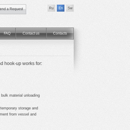
Ru
En
Sw
end a Request
FAQ
Contact us
Сontacts
nd hook-up works for:
 bulk material unloading
 temporary storage and
cement from vessel and