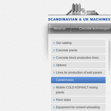
.
About us
Concrete technologies
Our catalog
Concrete plants
Concrete block production lines
Options
Lines for production of wall panels
Cement silos
Mobile COLD ASPHALT mixing
plants
Floor slabs
Equipment for cement unloading