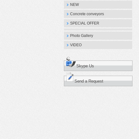
NEW
Concrete conveyors
SPECIAL OFFER
Photo Gallery
VIDEO
Skype Us
Send a Request