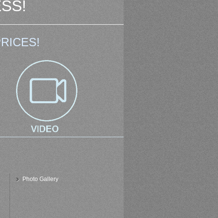
SS!
RICES!
Photo Gallery