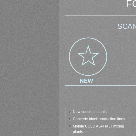
F
SCAN
New concrete plants
Concrete block production lines
Mobile COLD ASPHALT mixing
plants