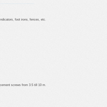
 indicators, foot irons, fences, etc.
 cement screws from 3.5 till 10 m.