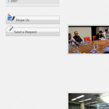
2007
Skype Us
Send a Request