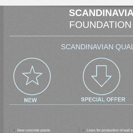
SCANDINAVIA
FOUNDATION
SCANDINAVIAN QUAL
New concrete plants
Lines for production of wall 