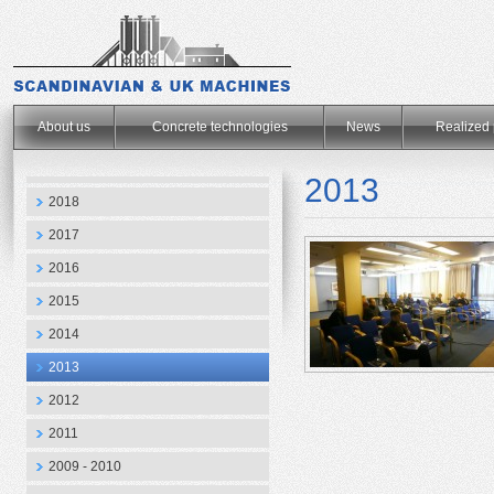
.
About us
Concrete technologies
News
Realized 
2013
2018
2017
2016
2015
2014
2013
2012
2011
2009 - 2010