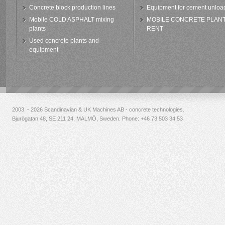
Concrete block production lines
Equipment for cement unloa
Mobile COLD ASPHALT mixing
MOBILE CONCRETE PLAN
plants
RENT
Used concrete plants and
equipment
2003 - 2026 Scandinavian & UK Machines AB - concrete technologies.
Bjurögatan 48, SE 211 24, MALMÖ, Sweden. Phone:
+46 73 503 34 53