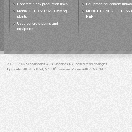
Concrete block production lines
Equipment for cement unloa
Mobile COLD ASPHALT mixing
MOBILE CONCRETE PLAN
plants
RENT
Used concrete plants and
equipment
2003 - 2026 Scandinavian & UK Machines AB - concrete technologies.
Bjurögatan 48, SE 211 24, MALMÖ, Sweden. Phone:
+46 73 503 34 53