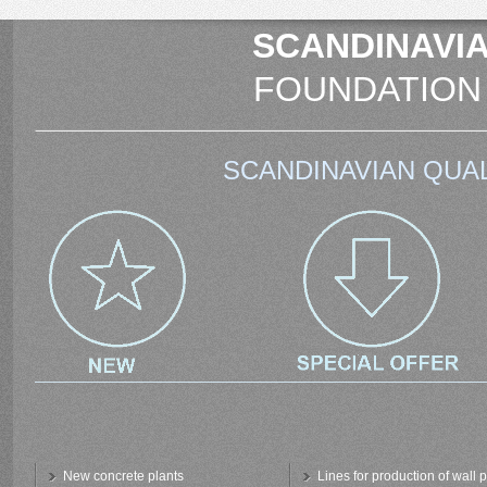
SCANDINAVIA
FOUNDATION
SCANDINAVIAN QUAL
New concrete plants
Lines for production of wall 