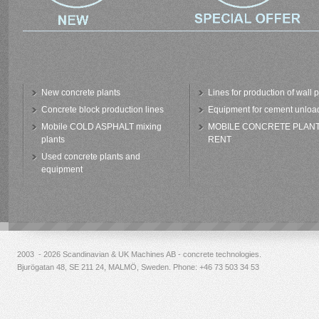
New concrete plants
Lines for production of wall 
Concrete block production lines
Equipment for cement unloa
Mobile COLD ASPHALT mixing
MOBILE CONCRETE PLAN
plants
RENT
Used concrete plants and
equipment
2003 - 2026 Scandinavian & UK Machines AB - concrete technologies.
Bjurögatan 48, SE 211 24, MALMÖ, Sweden. Phone:
+46 73 503 34 53