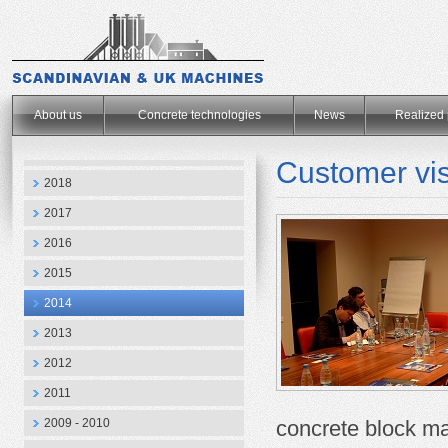
.
About us
Concrete technologies
News
Realized 
Customer vis
2018
2017
2016
2015
2014
2013
2012
2011
2009 - 2010
concrete
block m