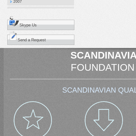
2007
Skype Us
Send a Request
SCANDINAVIA
FOUNDATION
SCANDINAVIAN QUAL