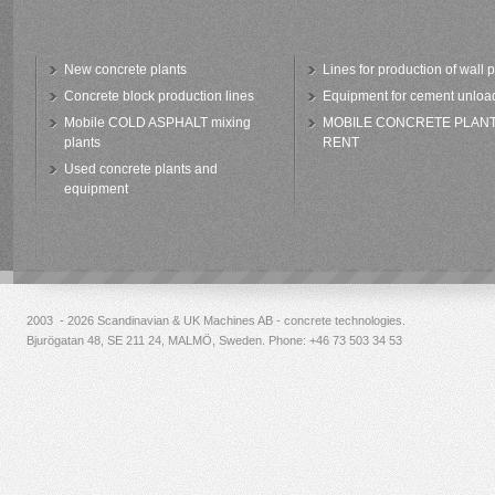
New concrete plants
Lines for production of wall 
Concrete block production lines
Equipment for cement unloa
Mobile COLD ASPHALT mixing
MOBILE CONCRETE PLAN
plants
RENT
Used concrete plants and
equipment
2003 - 2026 Scandinavian & UK Machines AB - concrete technologies.
Bjurögatan 48, SE 211 24, MALMÖ, Sweden. Phone:
+46 73 503 34 53