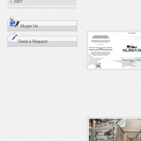
2007
Skype Us
Send a Request