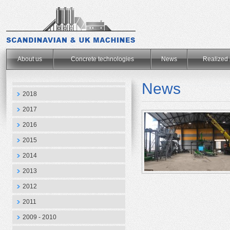
.
About us
Concrete technologies
News
Realized 
News
2018
2017
2016
2015
2014
2013
2012
2011
2009 - 2010