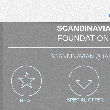
<
SCANDINAVIA
FOUNDATION
SCANDINAVIAN QUAL