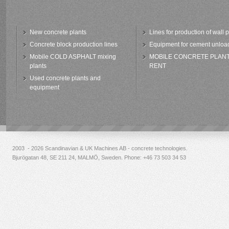
New concrete plants
Lines for production of wall 
Concrete block production lines
Equipment for cement unloa
Mobile COLD ASPHALT mixing
MOBILE CONCRETE PLAN
plants
RENT
Used concrete plants and
equipment
2003 - 2026 Scandinavian & UK Machines AB - concrete technologies.
Bjurögatan 48, SE 211 24, MALMÖ, Sweden. Phone:
+46 73 503 34 53