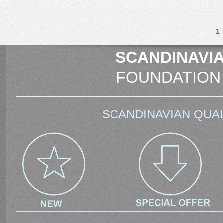
1
SCANDINAVIA
FOUNDATION
SCANDINAVIAN QUAL