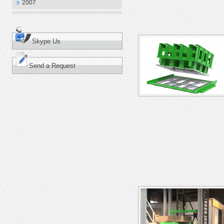
2007
Skype Us
Send a Request