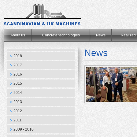
.
About us
Concrete technologies
News
Realized 
News
2018
2017
2016
2015
2014
2013
2012
2011
2009 - 2010