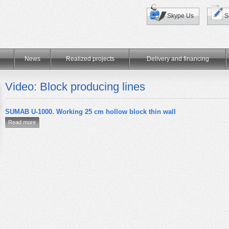
Skype Us
S
News
Realized projects
Delivery and financing
Video: Block producing lines
SUMAB U-1000. Working 25 cm hollow block thin wall
Read more