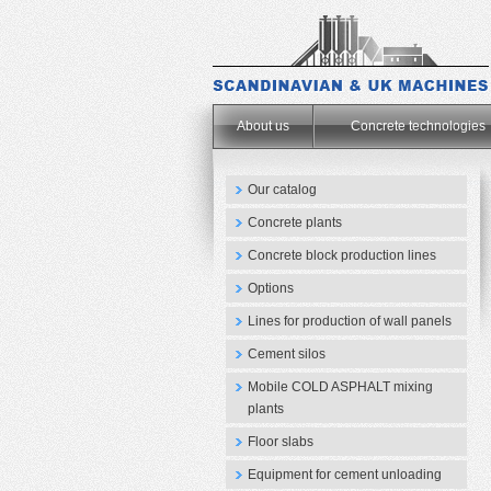
.
About us
Concrete technologies
Our catalog
Concrete plants
Concrete block production lines
Options
Lines for production of wall panels
Cement silos
Mobile COLD ASPHALT mixing
plants
Floor slabs
Equipment for cement unloading