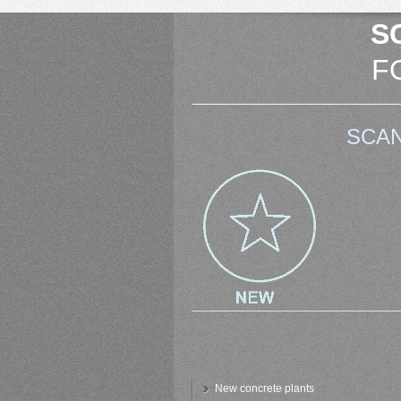
S
F
SCAN
New concrete plants