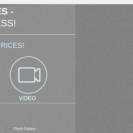
S -
SS!
RICES!
Photo Gallery