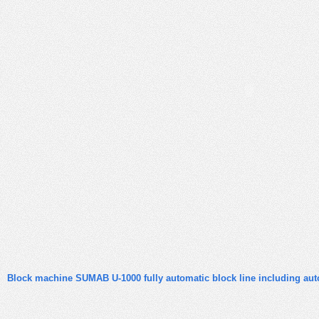
Block machine SUMAB U-1000 fully automatic block line including aut