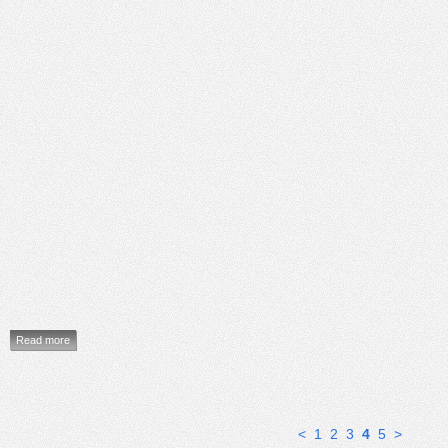
Read more
<
1
2
3
4
5
>