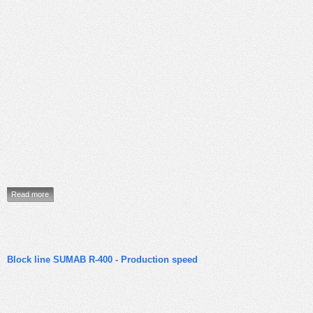
Read more
Block line SUMAB R-400 - Production speed