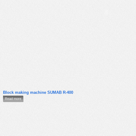
Block making machine SUMAB R-400
Read more