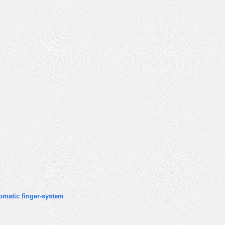
omatic finger-system