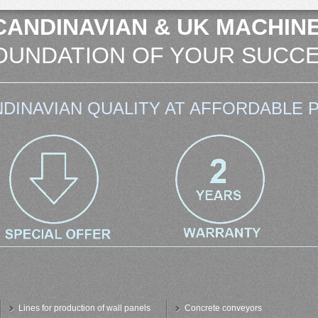
CANDINAVIAN & UK MACHINE
OUNDATION OF YOUR SUCCE
DINAVIAN QUALITY AT AFFORDABLE P
Lines for production of wall panels
Concrete conveyors