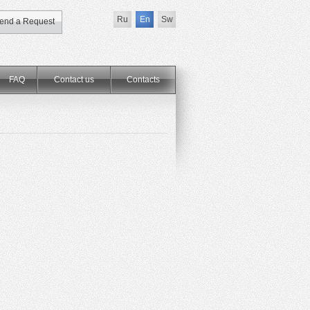
Ru
En
Sw
end a Request
FAQ
Contact us
Сontacts