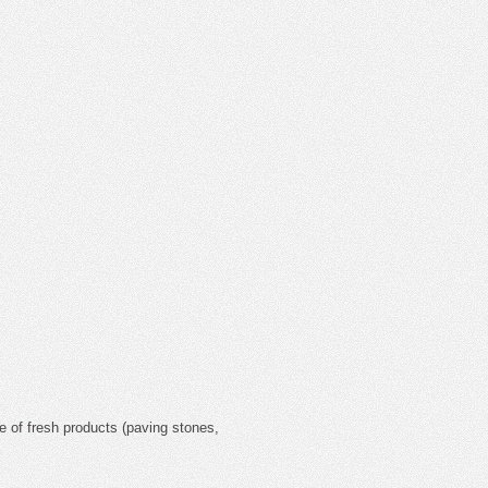
ce of fresh products (paving stones,