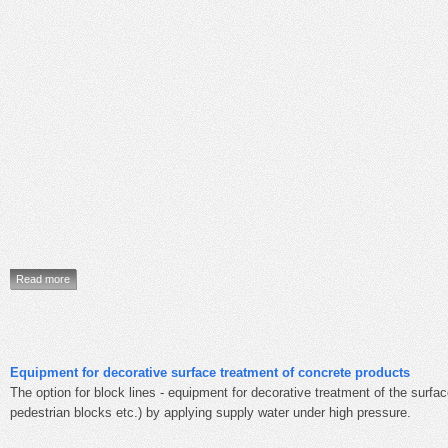
Read more
Equipment for decorative surface treatment of concrete products
The option for block lines - equipment for decorative treatment of the surfa
pedestrian blocks etc.) by applying supply water under high pressure.