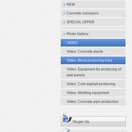
NEW
Concrete conveyors
SPECIAL OFFER
Photo Gallery
VIDEO
Video: Concrete plants
Video: Block producing lines
Video: Equipment for producing of
wall panels
Video: Cold asphalt producing
Video: Welding equipment
Video: Concrete pipe production
Skype Us