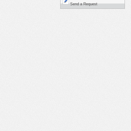
Send a Request