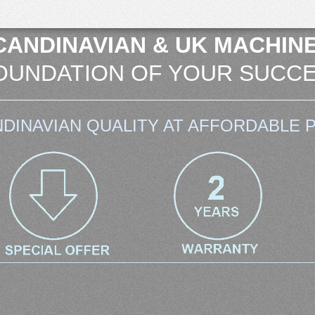
CANDINAVIAN & UK MACHINE
OUNDATION OF YOUR SUCCE
DINAVIAN QUALITY AT AFFORDABLE P