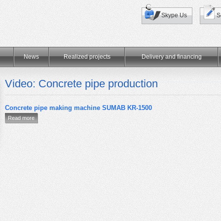
Skype Us
S
News
Realized projects
Delivery and financing
Video: Concrete pipe production
Concrete pipe making machine SUMAB KR-1500
Read more