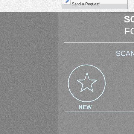
Send a Request
S
F
SCAN