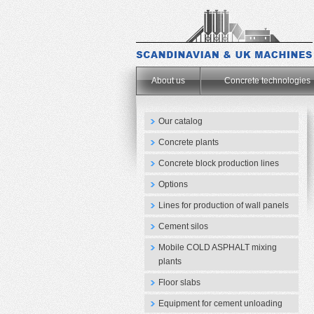
.
About us
Concrete technologies
Our catalog
Concrete plants
Concrete block production lines
Options
Lines for production of wall panels
Cement silos
Mobile COLD ASPHALT mixing
plants
Floor slabs
Equipment for cement unloading