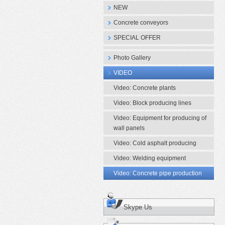
NEW
Concrete conveyors
SPECIAL OFFER
Photo Gallery
VIDEO
Video: Concrete plants
Video: Block producing lines
Video: Equipment for producing of
wall panels
Video: Cold asphalt producing
Video: Welding equipment
Video: Concrete pipe production
Skype Us