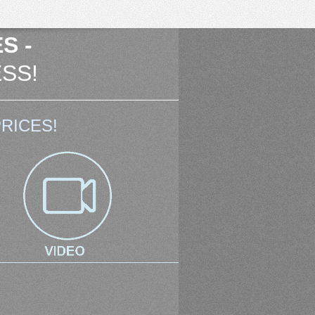
S -
SS!
RICES!