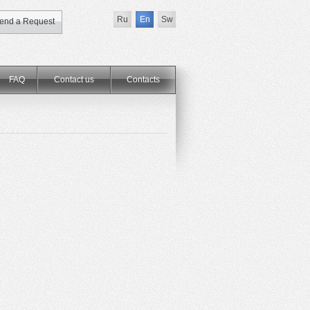
Ru
En
Sw
end a Request
FAQ
Contact us
Сontacts