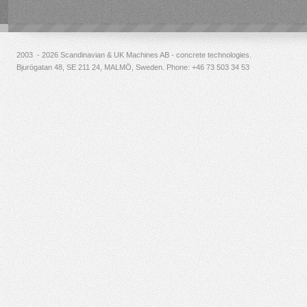
2003 - 2026 Scandinavian & UK Machines AB - concrete technologies.
Bjurögatan 48, SE 211 24, MALMÖ, Sweden. Phone:
+46 73 503 34 53