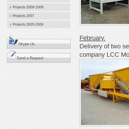
Projects 2008-2009
Projects 2007
Projects 2005-2006
February.
Skype Us
Delivery of two s
company
LCC Mod
Send a Request