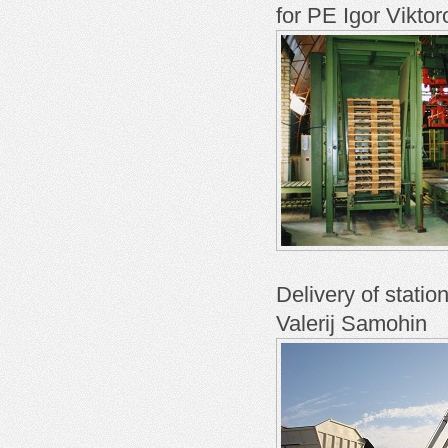
for PE Igor Viktor
Delivery of stati
Valerij Samohin