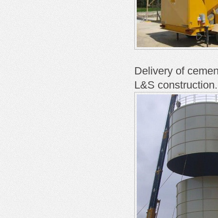
Delivery of cemen
L&S construction.