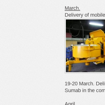
March.
Delivery of mobil
19-20 March. Deli
Sumab in the com
April.