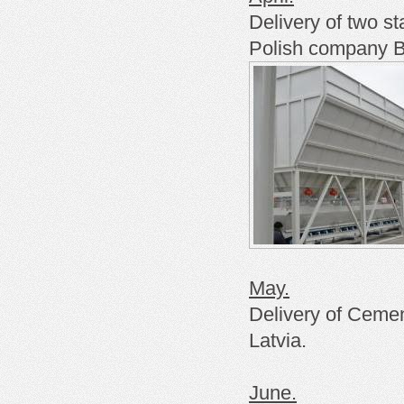
Delivery of two st
Polish
company
B
May.
Delivery of Cemen
Latvia.
June.