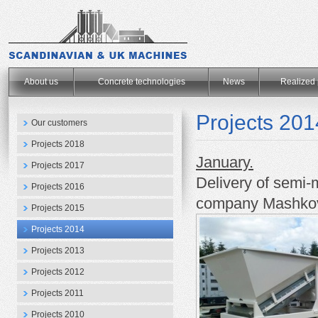
.
About us
Concrete technologies
News
Realized 
Projects 201
Our customers
Projects 2018
January.
Projects 2017
Delivery of semi-
Projects 2016
company
Mashko
Projects 2015
Projects 2014
Projects 2013
Projects 2012
Projects 2011
Projects 2010