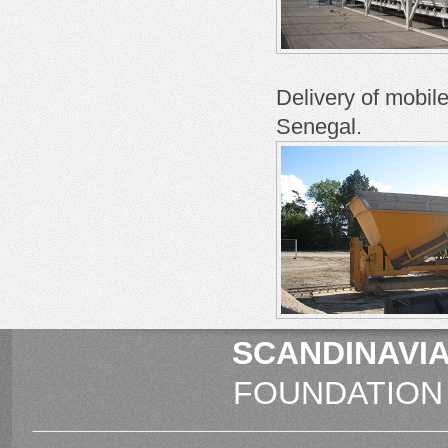
Delivery of
mobile
Senegal
.
SCANDINAVIA
FOUNDATION