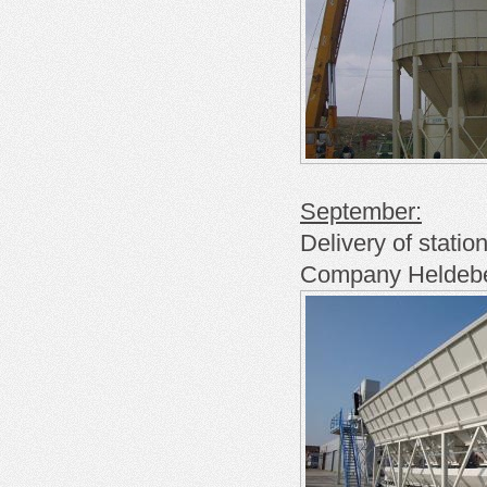
September:
Delivery of
statio
Company
Heldeb