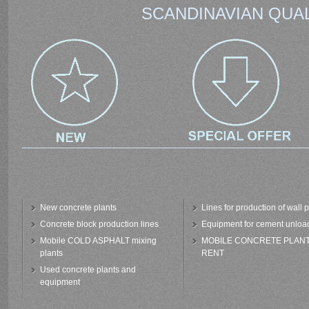
SCANDINAVIAN QUAL
New concrete plants
Lines for production of wall 
Concrete block production lines
Equipment for cement unloa
Mobile COLD ASPHALT mixing
MOBILE CONCRETE PLAN
plants
RENT
Used concrete plants and
equipment