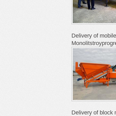
Delivery of mobil
Monolitstroyprogr
Delivery of block