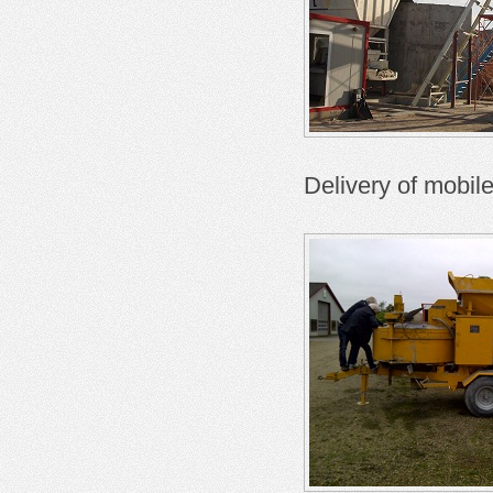
Delivery of mobil