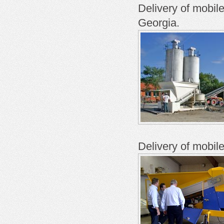
Delivery of mobil
Georgia.
Delivery of mobil