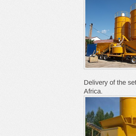
Delivery of the se
Africa.