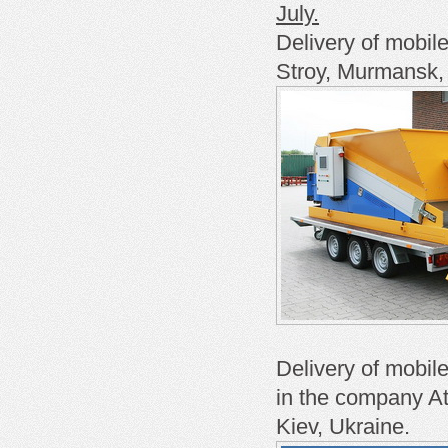
July.
Delivery of mobil
Stroy, Murmansk,
Delivery of mobil
in the company At
Kiev, Ukraine.