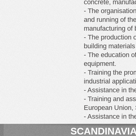
concrete, manufact
- The organisatio
and running of th
manufacturing of b
- The production o
building materials
- The education of
equipment.
- Training the pro
industrial applicat
- Assistance in th
- Training and ass
European Union, S
- Assistance in t
SCANDINAVIA