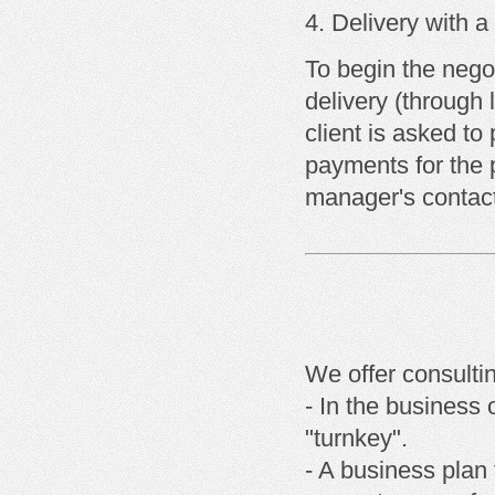
Delivery with
a
To begin the negot
delivery (through 
client is asked t
payments for the 
manager's contact
We offer consulti
- In the business 
"turnkey".
- A business plan 