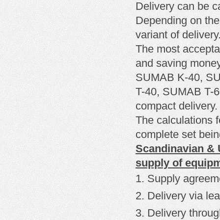
Delivery can be c
Depending on the
variant of delivery
The most
accepta
and
saving mone
SUMAB K-40, SUM
T-40, SUMAB T-
compact delivery.
The calculations f
complete set being
Scandinavian & U
supply of equip
Supply agreem
Delivery
via le
Delivery through