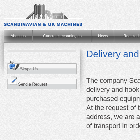
.
About us
Concrete technologies
News
Realized 
Delivery and
Skype Us
The company Sca
Send a Request
delivery and hoo
purchased equipm
At the request of 
address, we are ab
of transport in or