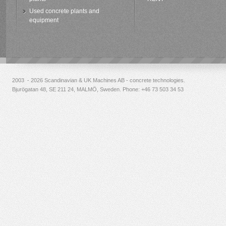
Used concrete plants and
equipment
2003 - 2026 Scandinavian & UK Machines AB - concrete technologies.
Bjurögatan 48, SE 211 24, MALMÖ, Sweden. Phone:
+46 73 503 34 53