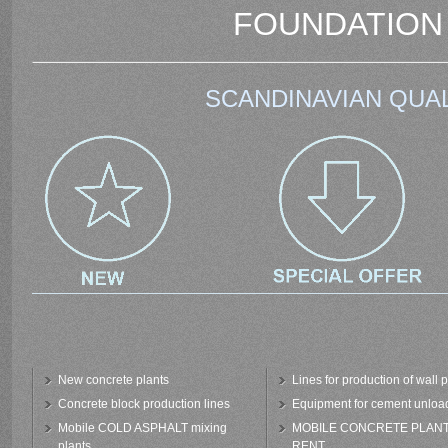
FOUNDATION
SCANDINAVIAN QUAL
New concrete plants
Lines for production of wall 
Concrete block production lines
Equipment for cement unloa
Mobile COLD ASPHALT mixing
MOBILE CONCRETE PLAN
plants
RENT