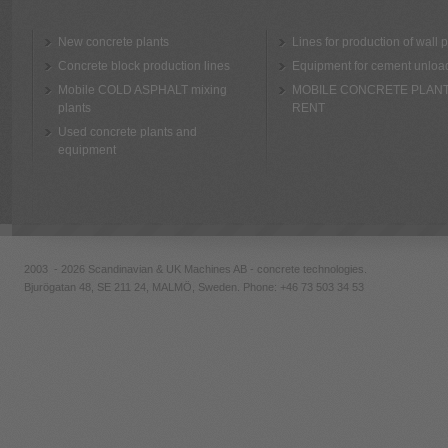
New concrete plants
Lines for production of wall 
Concrete block production lines
Equipment for cement unloa
Mobile COLD ASPHALT mixing
MOBILE CONCRETE PLAN
plants
RENT
Used concrete plants and
equipment
2003 - 2026 Scandinavian & UK Machines AB - concrete technologies.
Bjurögatan 48, SE 211 24, MALMÖ, Sweden. Phone:
+46 73 503 34 53