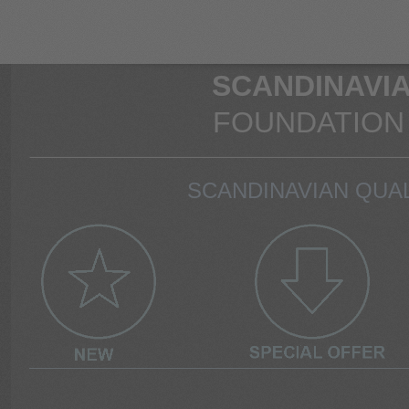
SCANDINAVIA
FOUNDATION
SCANDINAVIAN QUAL