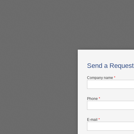
Send a Request
Company name
*
Phone
*
E-mail
*