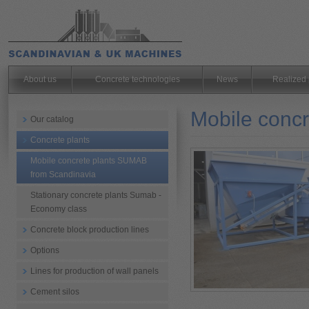
.
About us
Concrete technologies
News
Realized 
Mobile conc
Our catalog
Concrete plants
Mobile concrete plants SUMAB
from Scandinavia
Stationary concrete plants Sumab -
Economy class
Concrete block production lines
Options
Lines for production of wall panels
Cement silos