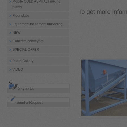
Mobile COLD ASPHALT mixing
plants
To get more inform
Floor slabs
Equipment for cement unloading
NEW
Concrete conveyors
SPECIAL OFFER
Photo Gallery
VIDEO
Skype Us
Send a Request