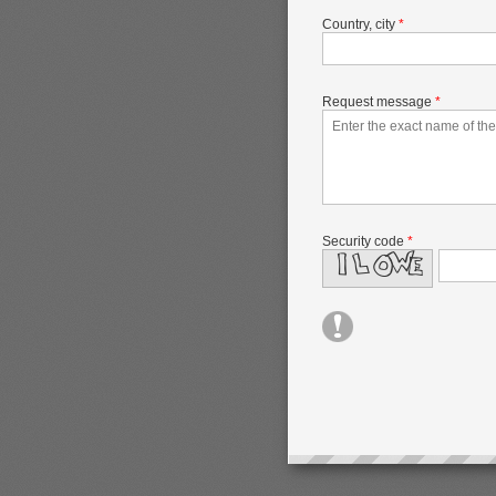
Country, city
*
Request message
*
Security code
*