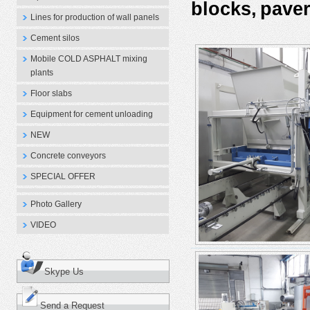
blocks,
paver
Lines for production of wall panels
Cement silos
Mobile COLD ASPHALT mixing
plants
Floor slabs
Equipment for cement unloading
NEW
Concrete conveyors
SPECIAL OFFER
Photo Gallery
VIDEO
Skype Us
Send a Request