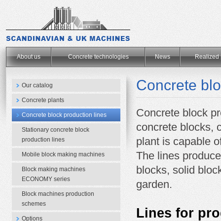
.
About us
Concrete technologies
News
Realized 
Concrete blo
Our catalog
Concrete plants
Concrete block pr
Concrete block production lines
concrete blocks, 
Stationary concrete block
plant
is capable o
production lines
The lines
produce 
Mobile block making machines
blocks,
solid bloc
Block making machines
ECONOMY series
garden.
Block machines production
schemes
Lines for pro
Options