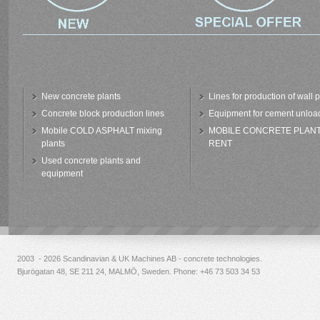
New concrete plants
Lines for production of wall 
Concrete block production lines
Equipment for cement unloa
Mobile COLD ASPHALT mixing
MOBILE CONCRETE PLAN
plants
RENT
Used concrete plants and
equipment
2003 - 2026 Scandinavian & UK Machines AB - concrete technologies.
Bjurögatan 48, SE 211 24, MALMÖ, Sweden. Phone:
+46 73 503 34 53