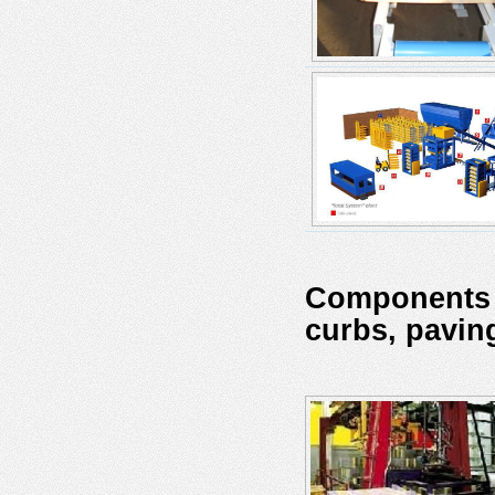
Components a
curbs, pavin