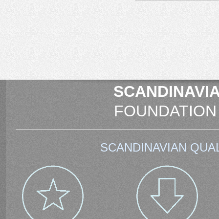
SCANDINAVIA
FOUNDATION
SCANDINAVIAN QUAL