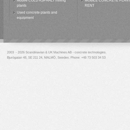
Mobile COLD ASPHALT mixing
MOBILE CONCRETE PLAN
plants
RENT
Used concrete plants and
equipment
2003 - 2026 Scandinavian & UK Machines AB - concrete technologies.
Bjurögatan 48, SE 211 24, MALMÖ, Sweden. Phone:
+46 73 503 34 53