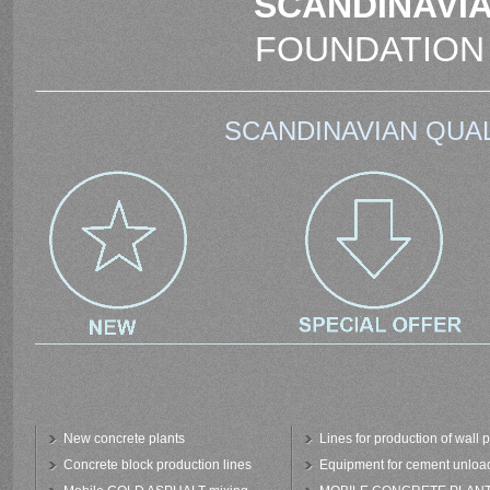
SCANDINAVIA
FOUNDATION
SCANDINAVIAN QUAL
New concrete plants
Lines for production of wall 
Concrete block production lines
Equipment for cement unloa