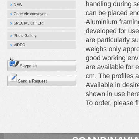
handling during s
NEW
can be placed end
Concrete conveyors
Aluminium framing
SPECIAL OFFER
developed for use
Photo Gallery
are particularly su
VIDEO
weighs only appro
good working envi
are available for 
Skype Us
cm. The profiles 
Send a Request
Available in desi
shown in use here
To
order
, please fi