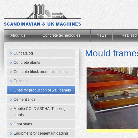
.
About us
Concrete technologies
News
Realized 
Mould frames
Our catalog
Concrete plants
Concrete block production lines
Options
Lines for production of wall panels
Cement silos
Mobile COLD ASPHALT mixing
plants
Floor slabs
Equipment for cement unloading