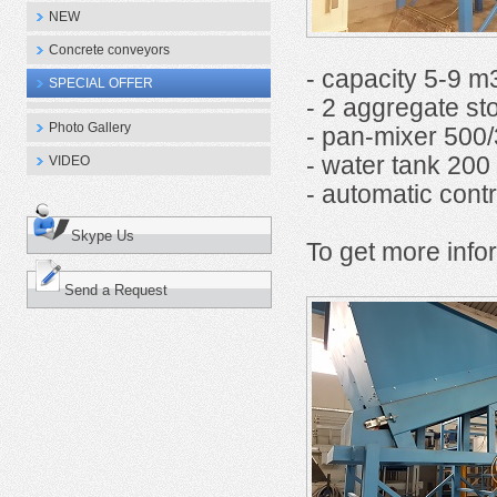
NEW
Concrete conveyors
- capacity 5-9 m
SPECIAL OFFER
- 2 aggregate st
Photo Gallery
- pan-mixer 500/3
- water tank 200 l
VIDEO
- automatic contr
Skype Us
To get more infor
Send a Request