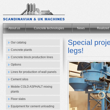
.
About us
Concrete technologies
News
Realized 
Special pro
Our catalog
legs!
Concrete plants
Concrete block production lines
Options
Lines for production of wall panels
Cement silos
Mobile COLD ASPHALT mixing
plants
Floor slabs
Equipment for cement unloading