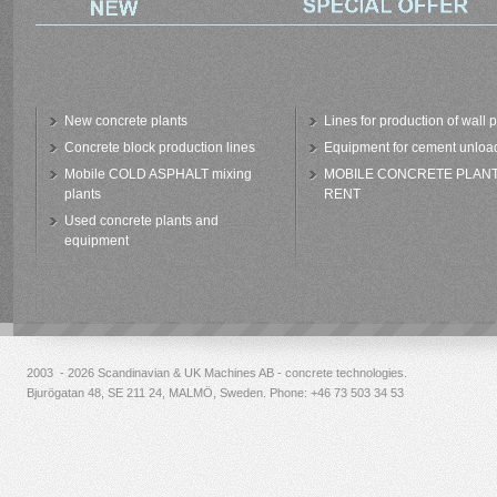
New concrete plants
Lines for production of wall 
Concrete block production lines
Equipment for cement unloa
Mobile COLD ASPHALT mixing
MOBILE CONCRETE PLAN
plants
RENT
Used concrete plants and
equipment
2003 - 2026 Scandinavian & UK Machines AB - concrete technologies.
Bjurögatan 48, SE 211 24, MALMÖ, Sweden. Phone:
+46 73 503 34 53