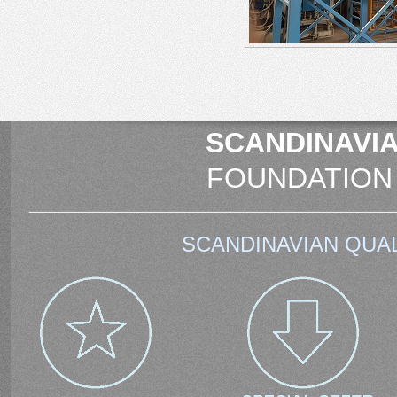
SCANDINAVIA
FOUNDATION
SCANDINAVIAN QUAL