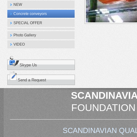
NEW
Concrete conveyors
SPECIAL OFFER
Photo Gallery
VIDEO
Skype Us
Send a Request
SCANDINAVIA
FOUNDATION
SCANDINAVIAN QUAL