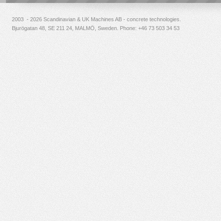
2003 - 2026 Scandinavian & UK Machines AB - concrete technologies.
Bjurögatan 48, SE 211 24, MALMÖ, Sweden. Phone:
+46 73 503 34 53