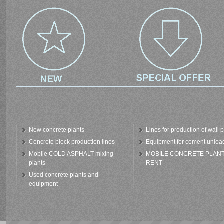
New concrete plants
Lines for production of wall 
Concrete block production lines
Equipment for cement unloa
Mobile COLD ASPHALT mixing
MOBILE CONCRETE PLAN
plants
RENT
Used concrete plants and
equipment