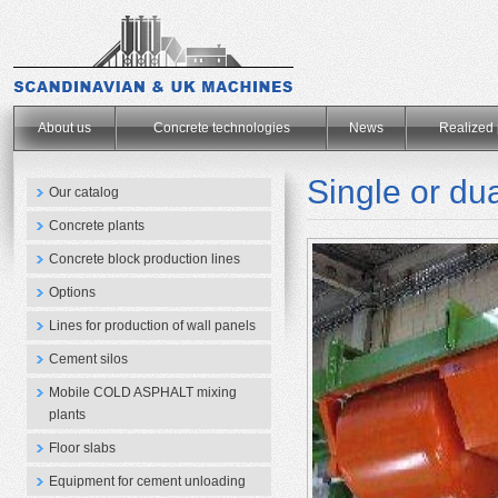
.
About us
Concrete technologies
News
Realized 
Single or dua
Our catalog
Concrete plants
Concrete block production lines
Options
Lines for production of wall panels
Cement silos
Mobile COLD ASPHALT mixing
plants
Floor slabs
Equipment for cement unloading