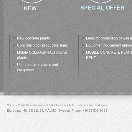
New concrete plants
Lines for production of wall 
Concrete block production lines
Equipment for cement unloa
Mobile COLD ASPHALT mixing
MOBILE CONCRETE PLAN
plants
RENT
Used concrete plants and
equipment
2003 - 2026 Scandinavian & UK Machines AB - concrete technologies.
Bjurögatan 48, SE 211 24, MALMÖ, Sweden. Phone:
+46 73 503 34 53