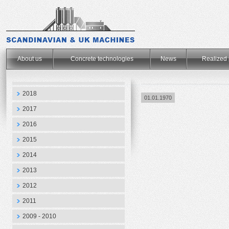
.
About us
Concrete technologies
News
Realized 
2018
01.01.1970
2017
2016
2015
2014
2013
2012
2011
2009 - 2010