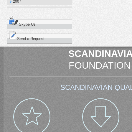
2007
Skype Us
Send a Request
SCANDINAVIA
FOUNDATION
SCANDINAVIAN QUAL